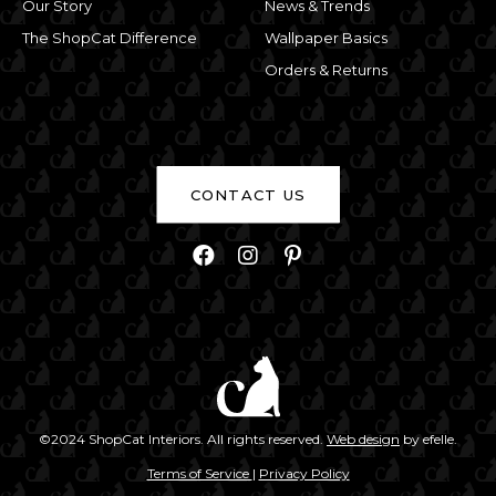
Our Story
News & Trends
The ShopCat Difference
Wallpaper Basics
Orders & Returns
CONTACT US
Facebook
Instagram
Pinterest
(Opens an exte
©2024 ShopCat Interiors. All rights reserved.
Web design
by efelle.
(Opens an external site)
(Opens an external site
Terms of Service
|
Privacy Policy