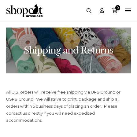
0
Account
Cart
Search
Shipping and Returns
All U.S. orders will receive free shipping via UPS Ground or
USPS Ground. We will strive to print, package and ship all
orders within 5 business days of placing an order. Please
contact us directly if you will need expedited
accommodations.