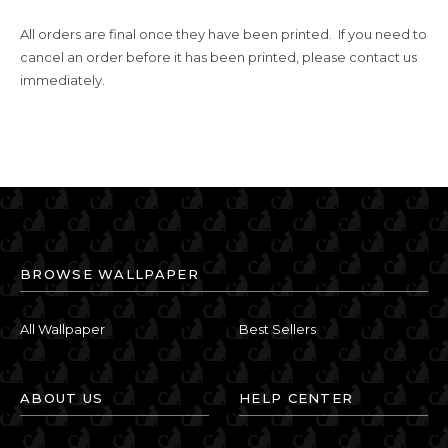
All orders are final once they have been printed. If you need to
cancel an order before it has been printed, please contact us
immediately.
BROWSE WALLPAPER
All Wallpaper
Best Sellers
ABOUT US
HELP CENTER