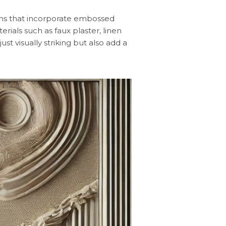
signs that incorporate embossed
erials such as faux plaster, linen
t visually striking but also add a