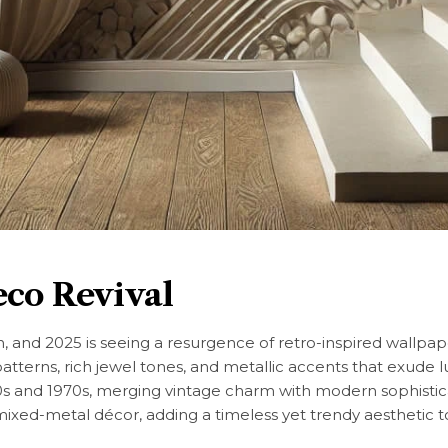
eco Revival
gn, and 2025 is seeing a resurgence of retro-inspired wallpap
atterns, rich jewel tones, and metallic accents that exude 
 and 1970s, merging vintage charm with modern sophistica
ixed-metal décor, adding a timeless yet trendy aesthetic 