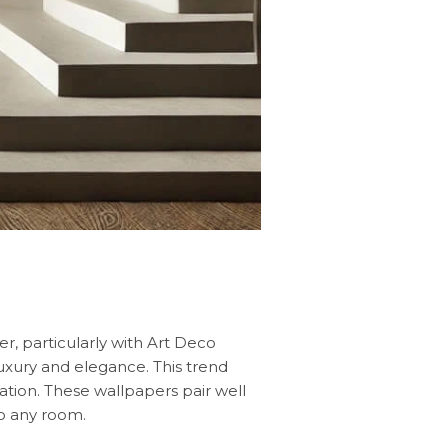
er, particularly with Art Deco
luxury and elegance. This trend
tion. These wallpapers pair well
to any room.