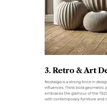
3. Retro & Art D
Nostalgia is a strong force in desi
influences. Think bold geometric p
embraces the glamour of the 1920s
with contemporary furniture and m