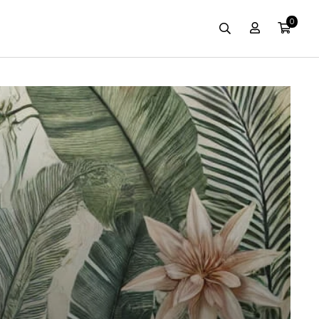
0
Account
Cart
Search