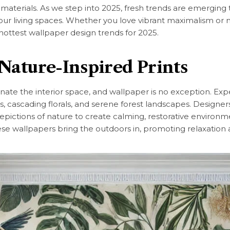
 materials. As we step into 2025, fresh trends are emergin
ur living spaces. Whether you love vibrant maximalism or mi
 hottest wallpaper design trends for 2025.
 Nature-Inspired Prints
nate the interior space, and wallpaper is no exception. Ex
es, cascading florals, and serene forest landscapes. Designers
pictions of nature to create calming, restorative environmen
ese wallpapers bring the outdoors in, promoting relaxation 