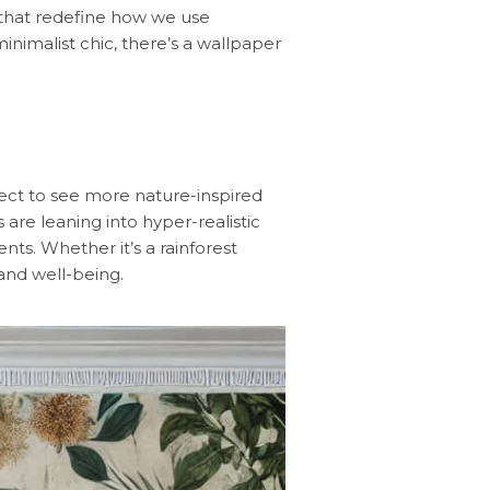
g that redefine how we use
nimalist chic, there’s a wallpaper
pect to see more nature-inspired
 are leaning into hyper-realistic
ts. Whether it’s a rainforest
and well-being.