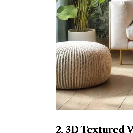
2. 3D Textured 