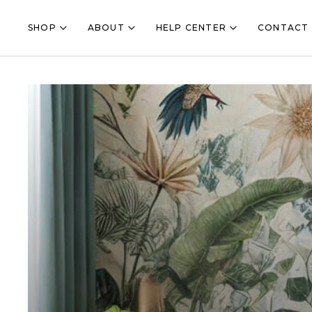
Shop Submenu Toggle Button
About Submenu Toggle Button
Help Center Submenu
SHOP
ABOUT
HELP CENTER
CONTACT 