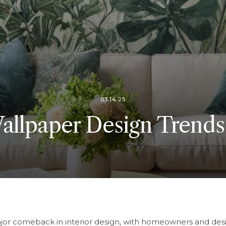
03.14.25
llpaper Design Trends
jor comeback in interior design, with homeowners and des