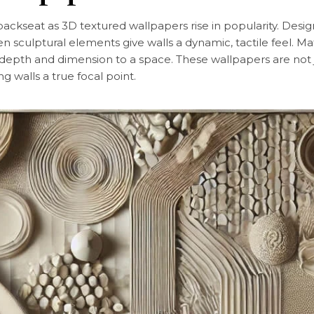
a backseat as 3D textured wallpapers rise in popularity. De
ven sculptural elements give walls a dynamic, tactile feel. Mat
epth and dimension to a space. These wallpapers are not jus
g walls a true focal point.