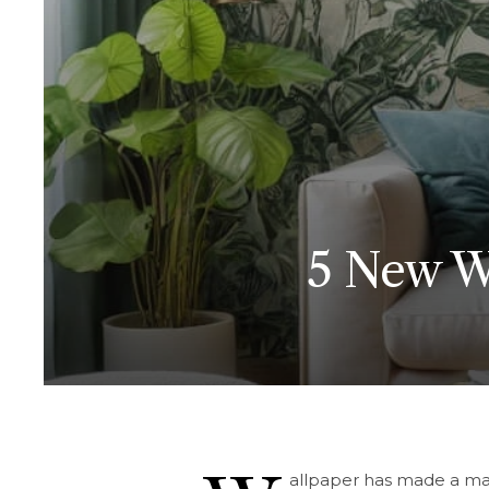
5 New Wa
allpaper has made a ma