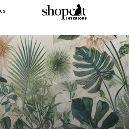
 Toggle Button
US