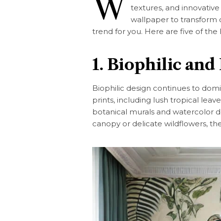
W
textures, and innovative
wallpaper to transform o
trend for you. Here are five of the
1. Biophilic and
Biophilic design continues to domi
prints, including lush tropical leav
botanical murals and watercolor de
canopy or delicate wildflowers, th