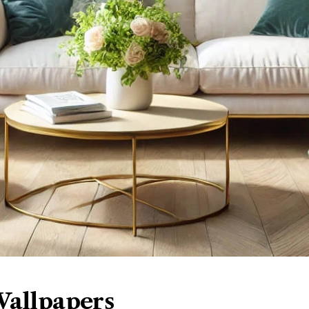
Wallpapers