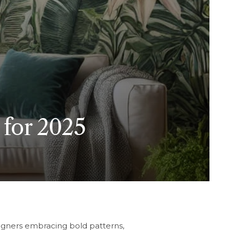
 for 2025
igners embracing bold patterns,