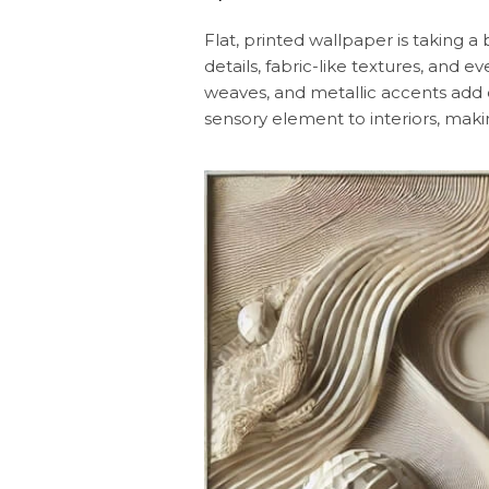
Flat, printed wallpaper is taking 
details, fabric-like textures, and e
weaves, and metallic accents add d
sensory element to interiors, makin